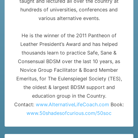
taught and lectured all over the country at
hundreds of universities, conferences and
various alternative events.
He is the winner of the 2011 Pantheon of
Leather President’s Award and has helped
thousands learn to practice Safe, Sane &
Consensual BDSM over the last 10 years, as
Novice Group Facilitator & Board Member
Emeritus, for The Eulenspiegel Society (TES),
the oldest & largest BDSM support and
education group in the Country.
Contact:
www.AlternativeLifeCoach.com
Book:
www.50shadesofcurious.com/50soc