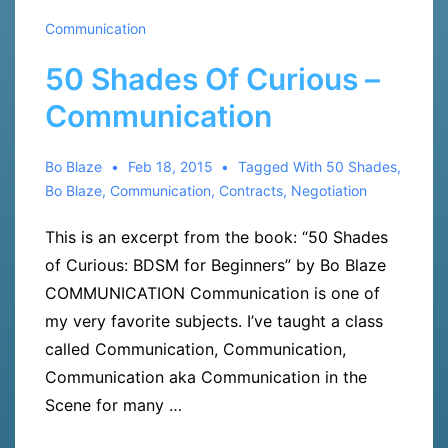
Communication
50 Shades Of Curious –
Communication
Bo Blaze
Feb 18, 2015
Tagged With
50 Shades
,
Bo Blaze
,
Communication
,
Contracts
,
Negotiation
This is an excerpt from the book: “50 Shades
of Curious: BDSM for Beginners” by Bo Blaze
COMMUNICATION Communication is one of
my very favorite subjects. I’ve taught a class
called Communication, Communication,
Communication aka Communication in the
Scene for many …