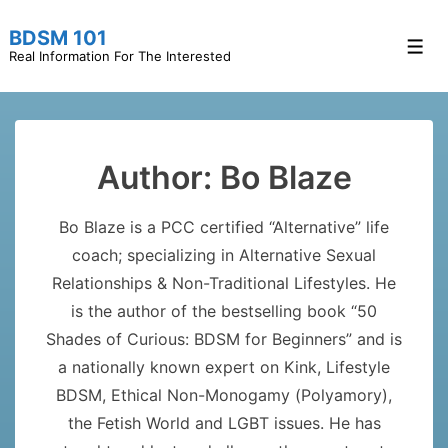
↓
BDSM 101
Skip
Men
Real Information For The Interested
to
Main
Content
Author:
Bo Blaze
Bo Blaze is a PCC certified “Alternative” life
coach; specializing in Alternative Sexual
Relationships & Non-Traditional Lifestyles. He
is the author of the bestselling book “50
Shades of Curious: BDSM for Beginners” and is
a nationally known expert on Kink, Lifestyle
BDSM, Ethical Non-Monogamy (Polyamory),
the Fetish World and LGBT issues. He has