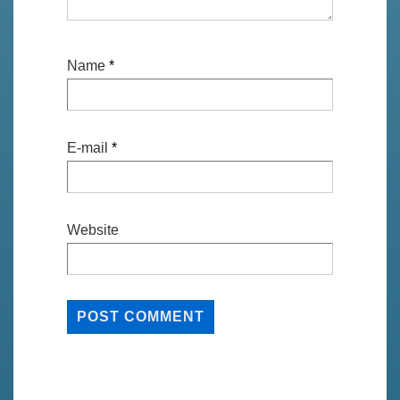
Name
*
E-mail
*
Website