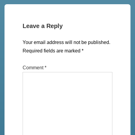
Leave a Reply
Your email address will not be published.
Required fields are marked
*
Comment
*