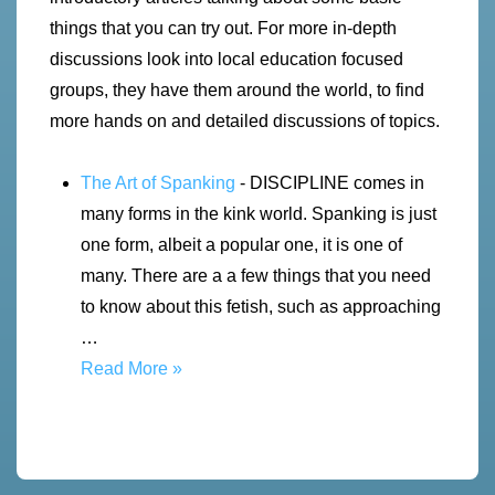
things that you can try out. For more in-depth
discussions look into local education focused
groups, they have them around the world, to find
more hands on and detailed discussions of topics.
The Art of Spanking
-
DISCIPLINE comes in
many forms in the kink world. Spanking is just
one form, albeit a popular one, it is one of
many. There are a a few things that you need
to know about this fetish, such as approaching
…
The
Read More »
Art
of
Spanking