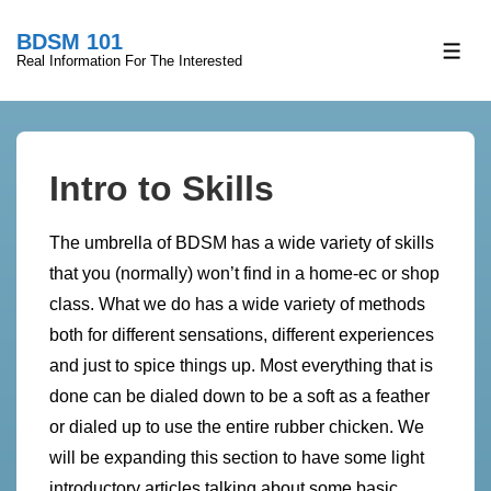
↓
BDSM 101
Skip
ME
Real Information For The Interested
to
Main
Content
Intro to Skills
The umbrella of BDSM has a wide variety of skills
that you (normally) won’t find in a home-ec or shop
class. What we do has a wide variety of methods
both for different sensations, different experiences
and just to spice things up. Most everything that is
done can be dialed down to be a soft as a feather
or dialed up to use the entire rubber chicken. We
will be expanding this section to have some light
introductory articles talking about some basic