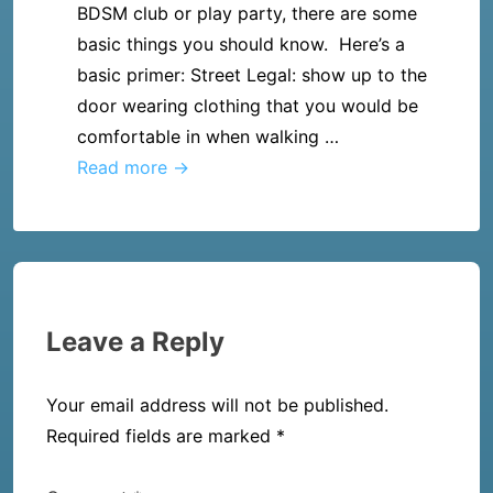
party?
BDSM club or play party, there are some
after
basic things you should know. Here’s a
reading
basic primer: Street Legal: show up to the
50
door wearing clothing that you would be
Shades
comfortable in when walking …
of
I
Read more →
Grey,
found
now
a
what?
BDSM
club
and
Leave a Reply
I’m
going-
Your email address will not be published.
What
Required fields are marked
*
should
I