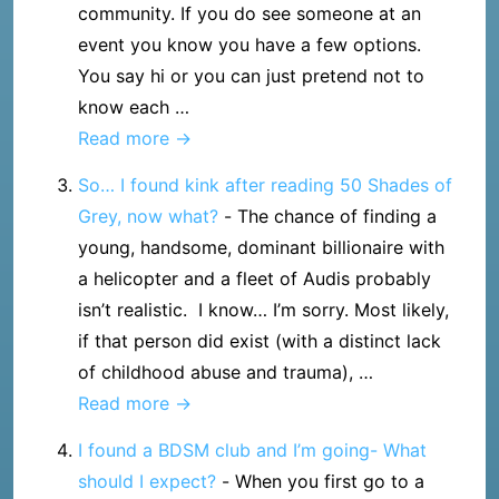
community. If you do see someone at an
and
event you know you have a few options.
forming
You say hi or you can just pretend not to
a
know each …
reasonable
What
Read more →
expectation
happens
So… I found kink after reading 50 Shades of
if
Grey, now what?
-
The chance of finding a
I
young, handsome, dominant billionaire with
meet
a helicopter and a fleet of Audis probably
someone
isn’t realistic. I know… I’m sorry. Most likely,
I
if that person did exist (with a distinct lack
know
of childhood abuse and trauma), …
at
So…
Read more →
a
I
munch
I found a BDSM club and I’m going- What
found
or
should I expect?
-
When you first go to a
kink