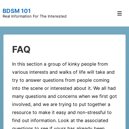
↓
BDSM 101
Skip
Men
Real Information For The Interested
to
Main
Content
FAQ
In this section a group of kinky people from
various interests and walks of life will take and
try to answer questions from people coming
into the scene or interested about it. We all had
many questions and concerns when we first got
involved, and we are trying to put together a
resource to make it easy and non-stressful to
find out information. Look at the associated
questions to see if yours has already been