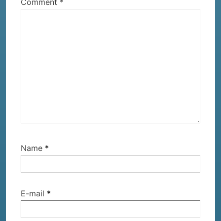
Comment
*
expect?
Name
*
E-mail
*