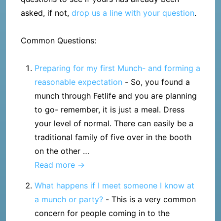
asked, if not,
drop us a line with your question
.
Common Questions:
Preparing for my first Munch- and forming a
reasonable expectation
-
So, you found a
munch through Fetlife and you are planning
to go- remember, it is just a meal. Dress
your level of normal. There can easily be a
traditional family of five over in the booth
on the other …
Preparing
Read more →
for
What happens if I meet someone I know at
my
a munch or party?
-
This is a very common
first
concern for people coming in to the
Munch-